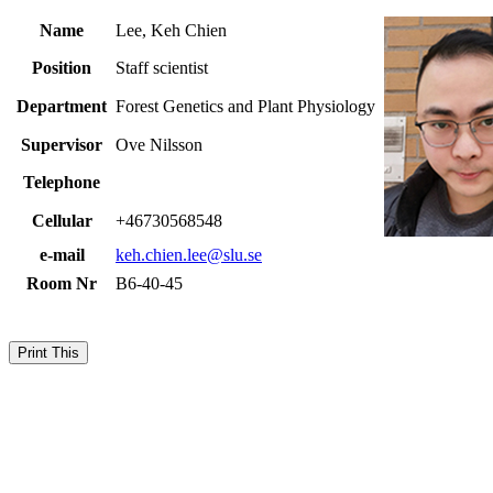
Name
Lee, Keh Chien
Position
Staff scientist
Department
Forest Genetics and Plant Physiology
Supervisor
Ove Nilsson
Telephone
Cellular
+46730568548
e-mail
keh.chien.lee@slu.se
Room Nr
B6-40-45
Print This