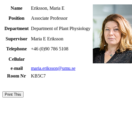
Name
Eriksson, Maria E
Position
Associate Professor
Department
Department of Plant Physiology
Supervisor
Maria E Eriksson
Telephone
+46 (0)90 786 5108
Cellular
e-mail
maria.eriksson@umu.se
Room Nr
KB5C7
Print This