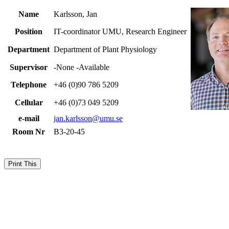
Name
Karlsson, Jan
Position
IT-coordinator UMU, Research Engineer
Department
Department of Plant Physiology
Supervisor
-None -Available
Telephone
+46 (0)90 786 5209
Cellular
+46 (0)73 049 5209
e-mail
jan.karlsson@umu.se
Room Nr
B3-20-45
Print This