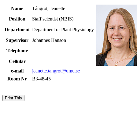
Name
Tångrot, Jeanette
Position
Staff scientist (NBIS)
Department
Department of Plant Physiology
Supervisor
Johannes Hanson
Telephone
Cellular
e-mail
jeanette.tangrot@umu.se
Room Nr
B3-48-45
Print This