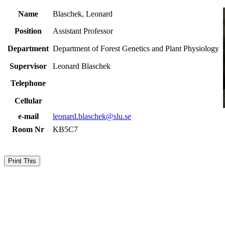
Name
Blaschek, Leonard
Position
Assistant Professor
Department
Department of Forest Genetics and Plant Physiology
Supervisor
Leonard Blaschek
Telephone
Cellular
e-mail
leonard.blaschek@slu.se
Room Nr
KB5C7
Print This