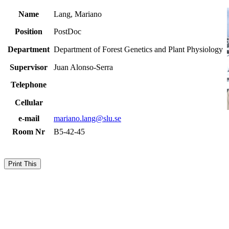
Name
Lang, Mariano
Position
PostDoc
Department
Department of Forest Genetics and Plant Physiology
Supervisor
Juan Alonso-Serra
Telephone
Cellular
e-mail
mariano.lang@slu.se
Room Nr
B5-42-45
Print This